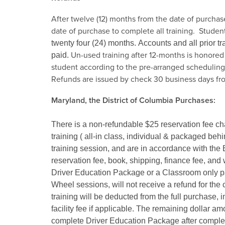
After twelve (12) months from the date of purchas
date of purchase to complete all training. Student
twenty four (24) months. Accounts and all prior t
Un-used training after 12-months is honored
paid.
student according to the pre-arranged scheduling 
Refunds are issued by check 30 business days fr
Maryland, the District of Columbia Purchases:
There is a non-refundable $25 reservation fee c
training ( all-in class, individual & packaged behi
training session, and are in accordance with the 
reservation fee, book, shipping, finance fee, an
Driver Education Package or a Classroom only pa
Wheel sessions, will not receive a refund for the
training will be deducted from the full purchase, 
facility fee if applicable. The remaining dollar 
complete Driver Education Package after completi