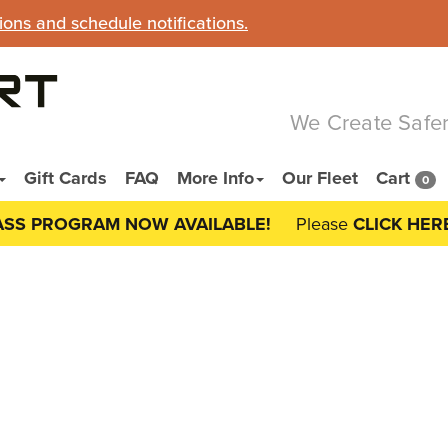
ns and schedule notifications.
We Create Safer
Gift Cards
FAQ
More Info
Our Fleet
Cart
0
ASS PROGRAM NOW AVAILABLE!
Please
CLICK HER