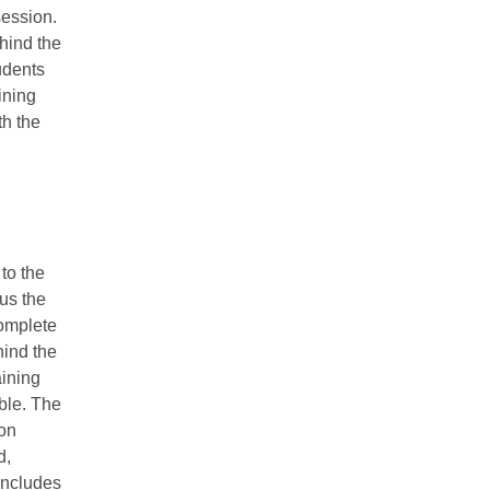
session.
hind the
udents
ining
th the
to the
nus the
complete
hind the
aining
able. The
ion
d,
includes