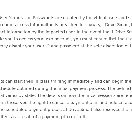
l User Names and Passwords are created by individual users and s
account access information is breached in anyway, I Drive Smart, 
act information by the impacted user. In the event that I Drive S
le you to access your user account, you must ensure that the use
may disable your user ID and password at the sole discretion of I
 can start their in-class training immediately and can begin the
chedule outlined during the initial payment process. The behind
t varies by state. The details on how the in-car sessions are rel
mart reserves the right to cancel a payment plan and hold an ac
the scheduled payment process. I Drive Smart also reserves the ri
lient as a result of a payment plan default.