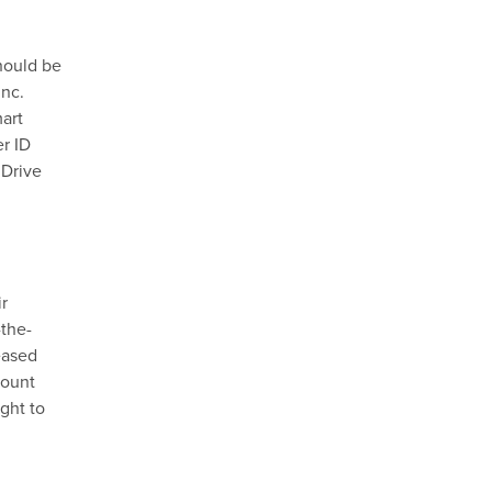
hould be
Inc.
mart
r ID
 Drive
ir
-the-
eased
count
ght to