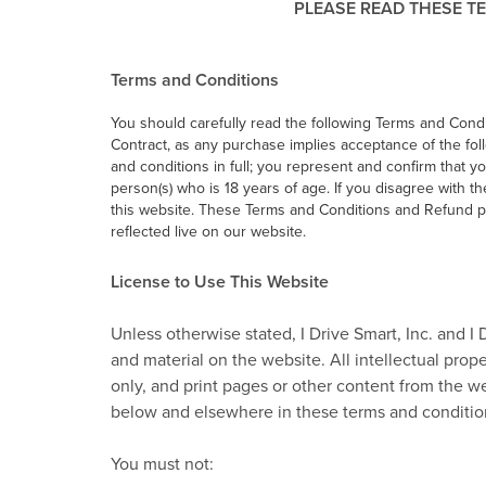
PLEASE READ THESE TE
Terms and Conditions
You should carefully read the following Terms and Condit
Contract, as any purchase implies acceptance of the fol
and conditions in full; you represent and confirm that y
person(s) who is 18 years of age. If you disagree with t
this website. These Terms and Conditions and Refund po
reflected live on our website.
License to Use This Website
Unless otherwise stated, I Drive Smart, Inc. and I 
and material on the website. All intellectual pro
only, and print pages or other content from the we
below and elsewhere in these terms and conditio
You must not: