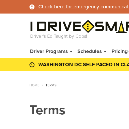
Check here for emergency communicatio
Driver's Ed Taught by Cops!
Driver Programs
Schedules
Pricing
WASHINGTON DC SELF-PACED IN CL
HOME
TERMS
Terms