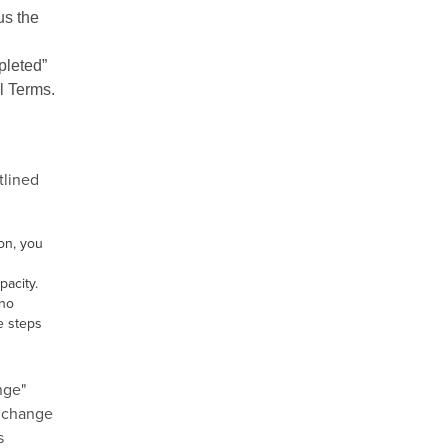
us the
pleted”
l Terms.
tlined
on, you
pacity.
"no
e steps
nge"
o change
s