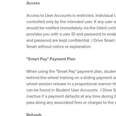
Access
Access to User Accounts is restricted. Individua
controlled only by the intended user. If any user 
should be notified immediately via the listed cont
provides you with a user ID and password to enab
and password are kept confidential. I Drive Smart 
Smart without notice or explanation.
"Smart Pay" Payment Plan
When using the "Smart Pay" payment plan, students
behind-the-wheel training on a sliding payment s
wheel session release in a proportional manner tha
can be found in Student User Accounts. I Drive S
inactive if a payment defaults at any time during 
pass along any associated fees or charges to the c
Refunds