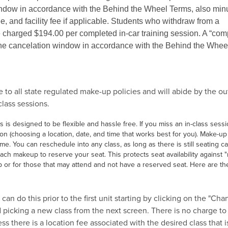
indow in accordance with the Behind the Wheel Terms, also min
e, and facility fee if applicable. Students who withdraw from a
charged $194.00 per completed in-car training session. A “com
the cancelation window in accordance with the Behind the Whee
to all state regulated make-up policies and will abide by the ou
-class sessions.
is designed to be flexible and hassle free. If you miss an in-class sessi
 (choosing a location, date, and time that works best for you). Make-up
e. You can reschedule into any class, as long as there is still seating ca
ch makeup to reserve your seat. This protects seat availability against 
 or for those that may attend and not have a reserved seat. Here are th
n do this prior to the first unit starting by clicking on the "Cha
icking a new class from the next screen. There is no charge t
ess there is a location fee associated with the desired class that i