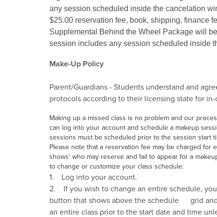
any session scheduled inside the cancelation w
$25.00 reservation fee, book, shipping, finance fe
Supplemental Behind the Wheel Package will be 
session includes any session scheduled inside 
Make-Up Policy
Parent/Guardians - Students understand and agree 
protocols according to their licensing state for in
Making up a missed class is no problem and our process 
can log into your account and schedule a makeup session
sessions must be scheduled prior to the session start tim
Please note that a reservation fee may be charged for ea
shows' who may reserve and fail to appear for a makeup
to change or customize your class schedule:
1. Log into your account.
2. If you wish to change an entire schedule, you ca
button that shows above the schedule grid and p
an entire class prior to the start date and time unl