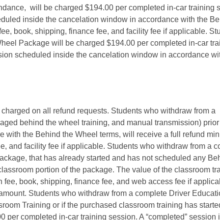
endance, will be charged $194.00 per completed in-car training 
duled inside the cancelation window in accordance with the Be
, book, shipping, finance fee, and facility fee if applicable. St
eel Package will be charged $194.00 per completed in-car tra
sion scheduled inside the cancelation window in accordance wi
 charged on all refund requests. Students who withdraw from a
ckaged behind the wheel training, and manual transmission) prior 
ce with the Behind the Wheel terms, will receive a full refund mi
ee, and facility fee if applicable. Students who withdraw from a 
ckage, that has already started and has not scheduled any Be
 classroom portion of the package. The value of the classroom tr
n fee, book, shipping, finance fee, and web access fee if applic
d amount. Students who withdraw from a complete Driver Educat
room Training or if the purchased classroom training has starte
0 per completed in-car training session. A “completed” session 