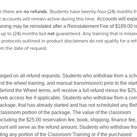
e there are
no refunds
. Students have twenty-four (24) months f
 accounts will remain active during this time.
Accounts will expir
raining may be reinstated after a Reinstatement Fee of $189.00 i
 up to (24) months but
not
guaranteed. Any training that is misse
protocols outlined in product disclaimers do not qualify for a re
om the date of request.
harged on all refund requests. Students who withdraw from a sc
nd the wheel training, and manual transmission) prior to the start
Behind the Wheel terms, will receive a full refund minus the $25
d web access fee if applicable. Students who withdraw from a co
ckage, that has already started and has not scheduled any Be
 classroom portion of the package. The value of the classroom
including the $25.00 reservation fee, book, shipping, finance fee
amount will serve as the refund amount. Students who withdraw fr
ng any portion of the Classroom Training or if the purchased