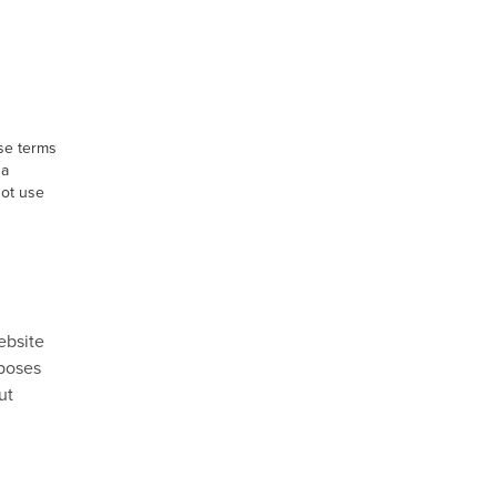
ese terms
 a
not use
ebsite
rposes
ut