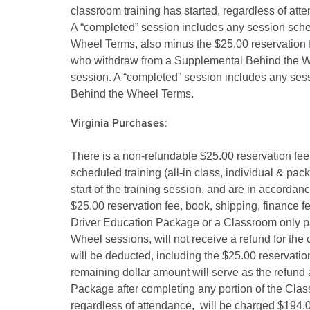
classroom training has started, regardless of att
A “completed” session includes any session sche
Wheel Terms, also minus the $25.00 reservation fee
who withdraw from a Supplemental Behind the Wh
session. A “completed” session includes any ses
Behind the Wheel Terms.
Virginia Purchases
:
There is a non-refundable $25.00 reservation fee
scheduled training (all-in class, individual & pa
start of the training session, and are in accordan
$25.00 reservation fee, book, shipping, finance f
Driver Education Package or a Classroom only pa
Wheel sessions, will not receive a refund for the
will be deducted, including the $25.00 reservatio
remaining dollar amount will serve as the refun
Package after completing any portion of the Class
regardless of attendance, will be charged $194.0