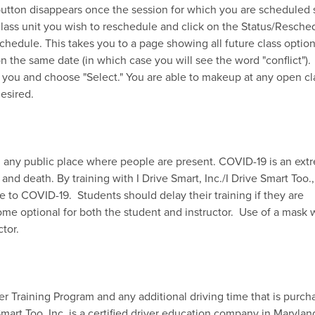
 button disappears once the session for which you are scheduled 
 class unit you wish to reschedule and click on the Status/Resche
chedule. This takes you to a page showing all future class optio
n the same date (in which case you will see the word "conflict").
r you and choose "Select." You are able to makeup at any open cl
esired.
in any public place where people are present. COVID-19 is an ext
and death. By training with I Drive Smart, Inc./I Drive Smart Too.,
re to COVID-19. Students should delay their training if they are
e optional for both the student and instructor. Use of a mask w
uctor.
er Training Program and any additional driving time that is purc
 Smart Too, Inc. is a certified driver education company in Maryla