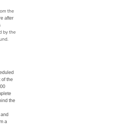
rom the
e after
s
d by the
fund.
heduled
 of the
.00
mplete
hind the
, and
om a