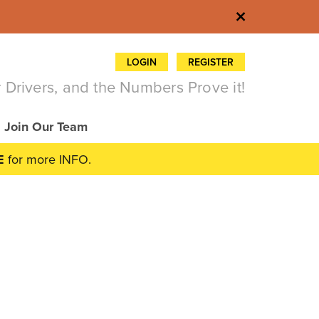
×
LOGIN
REGISTER
 Drivers, and the Numbers Prove it!
Join Our Team
E
for more INFO.