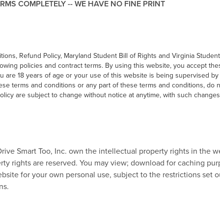
RMS COMPLETELY -- WE HAVE NO FINE PRINT
ions, Refund Policy, Maryland Student Bill of Rights and Virginia Student
lowing policies and contract terms. By using this website, you accept th
ou are 18 years of age or your use of this website is being supervised by
hese terms and conditions or any part of these terms and conditions, do 
licy are subject to change without notice at anytime, with such changes
Drive Smart Too, Inc. own the intellectual property rights in the w
perty rights are reserved. You may view; download for caching pu
bsite for your own personal use, subject to the restrictions set o
ns.