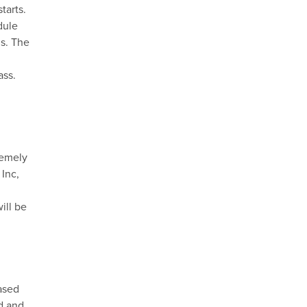
starts.
dule
ns. The
ass.
remely
 Inc,
ill be
hased
nd and