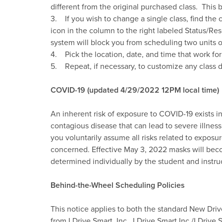
different from the original purchased class. This
3. If you wish to change a single class, find the
icon in the column to the right labeled Status/Res
system will block you from scheduling two units o
4. Pick the location, date, and time that work fo
5. Repeat, if necessary, to customize any class d
COVID-19 (updated 4/29/2022 12PM local time)
An inherent risk of exposure to COVID-19 exists 
contagious disease that can lead to severe illness 
you voluntarily assume all risks related to exposu
concerned. Effective May 3, 2022 masks will becom
determined individually by the student and instr
Behind-the-Wheel Scheduling Policies
This notice applies to both the standard New Driv
from I Drive Smart, Inc. I Drive Smart Inc./I Drive