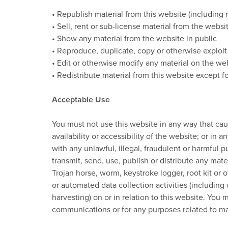
• Republish material from this website (including
• Sell, rent or sub-license material from the websi
• Show any material from the website in public
• Reproduce, duplicate, copy or otherwise exploit
• Edit or otherwise modify any material on the we
• Redistribute material from this website except fo
Acceptable Use
You must not use this website in any way that ca
availability or accessibility of the website; or in 
with any unlawful, illegal, fraudulent or harmful p
transmit, send, use, publish or distribute any mate
Trojan horse, worm, keystroke logger, root kit or
or automated data collection activities (including 
harvesting) on or in relation to this website. You
communications or for any purposes related to ma