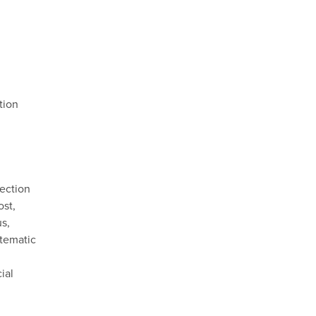
tion
nection
ost,
us,
stematic
ial