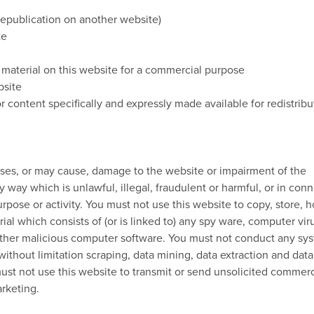
 republication on another website)
te
 material on this website for a commercial purpose
bsite
r content specifically and expressly made available for redistribu
uses, or may cause, damage to the website or impairment of the
any way which is unlawful, illegal, fraudulent or harmful, or in con
urpose or activity. You must not use this website to copy, store, h
rial which consists of (or is linked to) any spy ware, computer vir
 other malicious computer software. You must not conduct any sy
without limitation scraping, data mining, data extraction and data
 must not use this website to transmit or send unsolicited commerc
rketing.