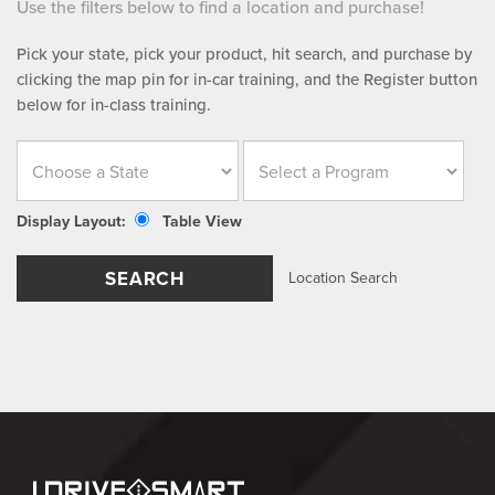
Use the filters below to find a location and purchase!
Pick your state, pick your product, hit search, and purchase by
clicking the map pin for in-car training, and the Register button
below for in-class training.
Display Layout:
Table View
SEARCH
Location Search