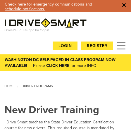
×
Check here for emergency communications and
schedule notifications.
Driver's Ed Taught by Cops!
Toggl
LOGIN
REGISTER
navig
WASHINGTON DC SELF-PACED IN CLASS PROGRAM NOW
AVAILABLE!
Please
CLICK HERE
for more INFO.
HOME
DRIVER PROGRAMS
New Driver Training
I Drive Smart teaches the State Driver Education Certification
course for new drivers. This required course is mandated by