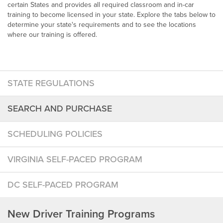
certain States and provides all required classroom and in-car
training to become licensed in your state. Explore the tabs below to
determine your state's requirements and to see the locations
where our training is offered.
STATE REGULATIONS
SEARCH AND PURCHASE
SCHEDULING POLICIES
VIRGINIA SELF-PACED PROGRAM
DC SELF-PACED PROGRAM
New Driver Training Programs