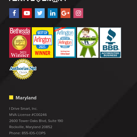
Maryland
I Drive Smart, Inc.
MVA License #C00246
2600 Tower Oaks Blvd, Suite 190
Rockville, Maryland 20852
Phone:
855-IDS-COPS