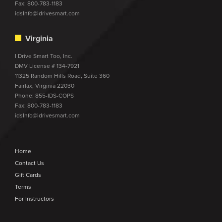
Fax: 800-783-1183
idsInfo@idrivesmart.com
Virginia
I Drive Smart Too, Inc.
DMV License # 134-7921
11325 Random Hills Road, Suite 360
Fairfax, Virginia 22030
Phone:
855-IDS-COPS
Fax: 800-783-1183
idsInfo@idrivesmart.com
Home
Contact Us
Gift Cards
Terms
For Instructors